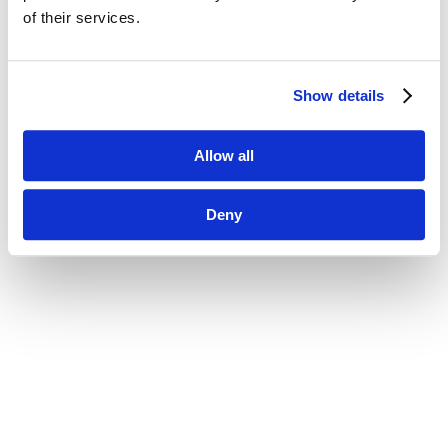
of their services.
Show details
Allow all
Deny