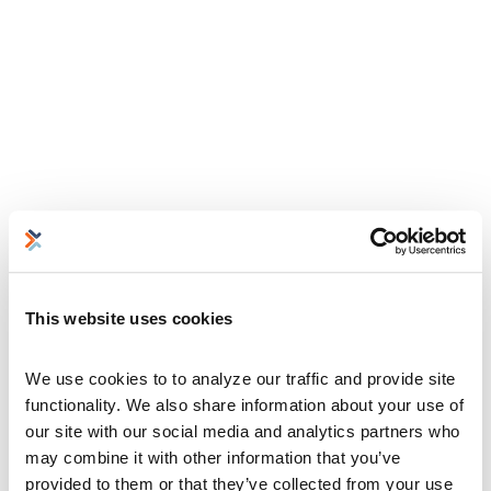
This website uses cookies
We use cookies to to analyze our traffic and provide site 
functionality. We also share information about your use of 
our site with our social media and analytics partners who 
may combine it with other information that you’ve 
provided to them or that they’ve collected from your use 