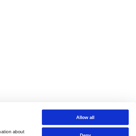
Allow all
ation about 
Deny