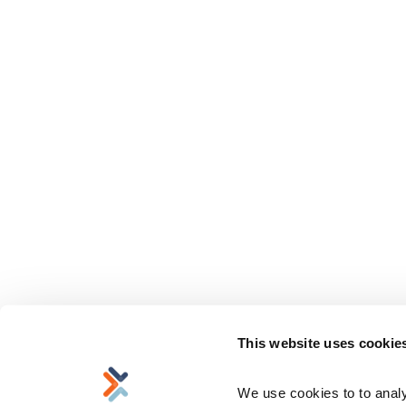
This website uses cookie
We use cookies to to analyz