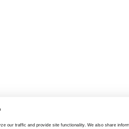
s
e our traffic and provide site functionality. We also share inform