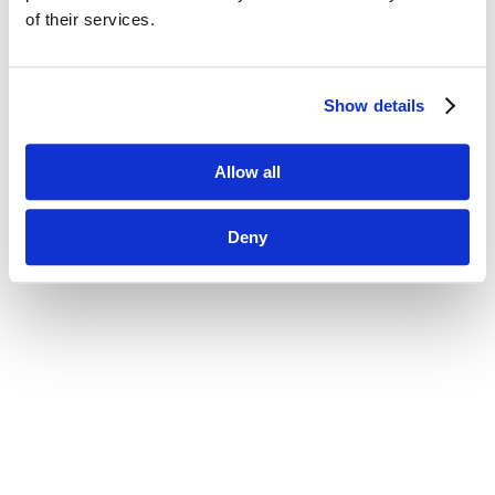
of their services.
Show details
Allow all
Deny