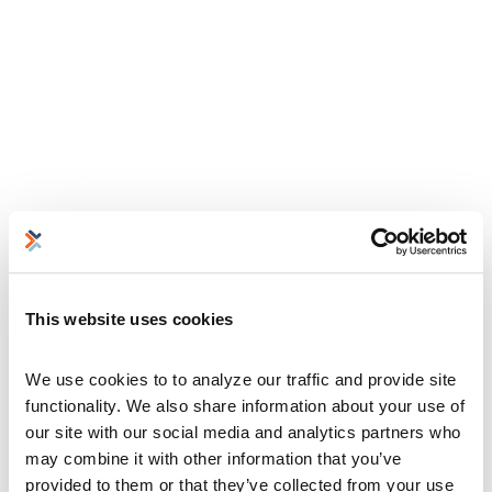
This website uses cookies
We use cookies to to analyze our traffic and provide site 
functionality. We also share information about your use of 
our site with our social media and analytics partners who 
may combine it with other information that you’ve 
provided to them or that they’ve collected from your use 