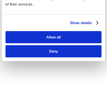
of their services.
Show details
Allow all
Deny