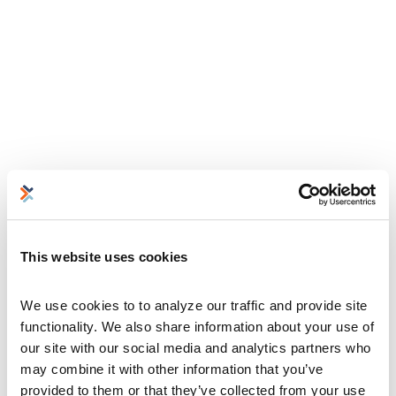
This website uses cookies
We use cookies to to analyze our traffic and provide site 
functionality. We also share information about your use of 
our site with our social media and analytics partners who 
may combine it with other information that you’ve 
provided to them or that they’ve collected from your use 