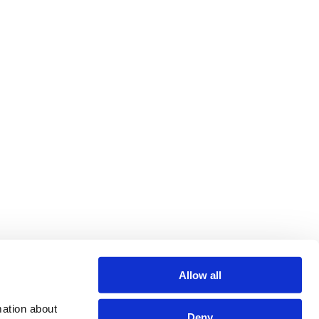
Allow all
ation about 
Deny