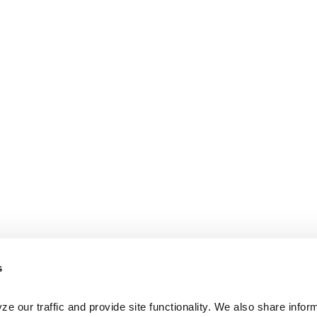
s
e our traffic and provide site functionality. We also share inform