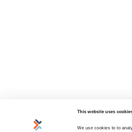
This website uses cookie
We use cookies to to analyz