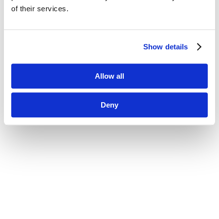
of their services.
Show details
Allow all
Deny