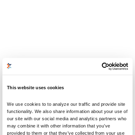
This website uses cookies
We use cookies to to analyze our traffic and provide site 
functionality. We also share information about your use of 
our site with our social media and analytics partners who 
may combine it with other information that you’ve 
provided to them or that they’ve collected from your use 