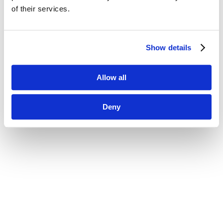
of their services.
Show details
Allow all
Deny