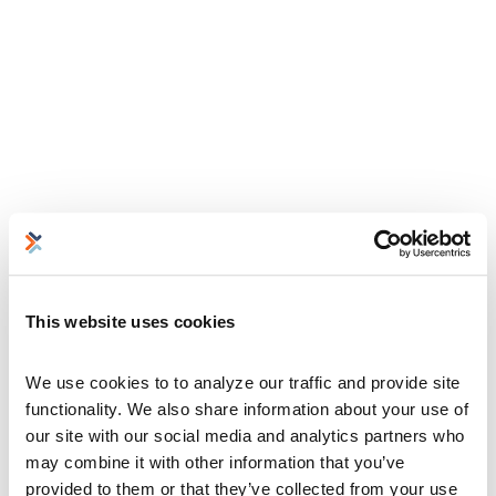
This website uses cookies
We use cookies to to analyze our traffic and provide site 
functionality. We also share information about your use of 
our site with our social media and analytics partners who 
may combine it with other information that you’ve 
provided to them or that they’ve collected from your use 