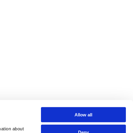
Allow all
ation about 
Deny