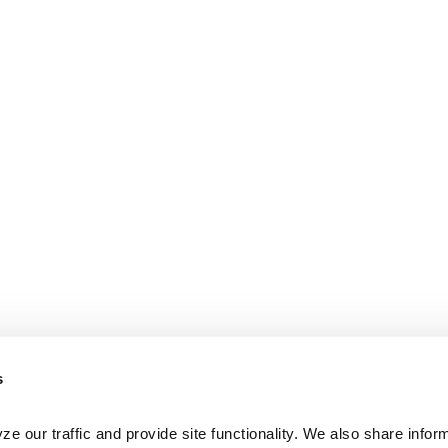
s
e our traffic and provide site functionality. We also share inform