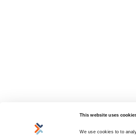
This website uses cookie
We use cookies to to analyz