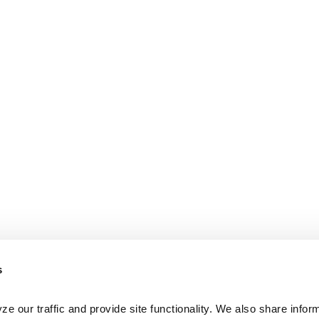
s
e our traffic and provide site functionality. We also share inform