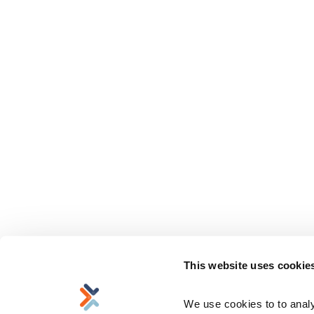
This website uses cookie
We use cookies to to analyz