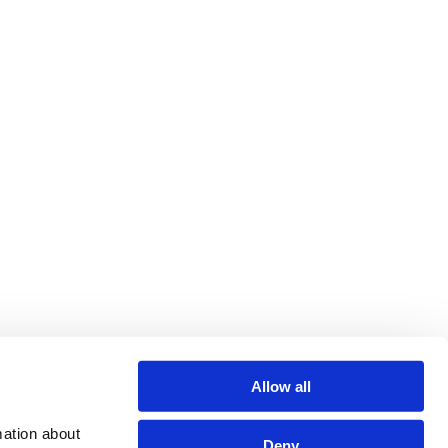
Allow all
ation about 
Deny