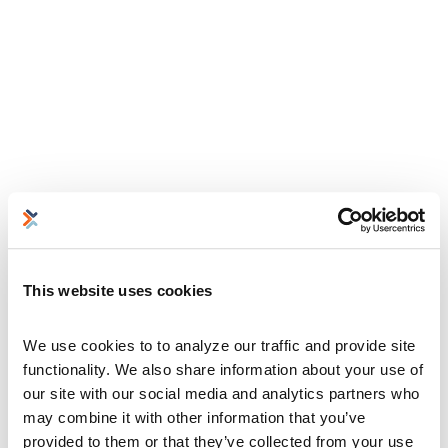
This website uses cookies
We use cookies to to analyze our traffic and provide site 
functionality. We also share information about your use of 
our site with our social media and analytics partners who 
may combine it with other information that you’ve 
provided to them or that they’ve collected from your use 