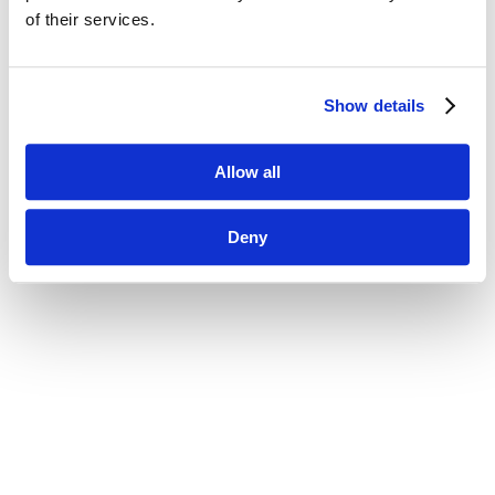
of their services.
Show details
Allow all
Deny