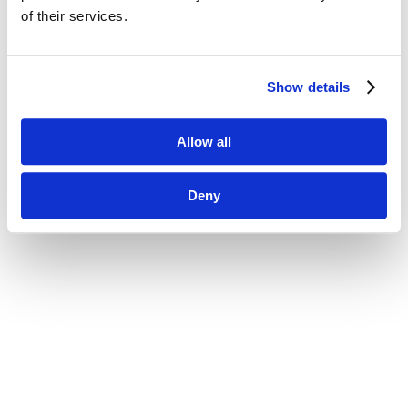
of their services.
Show details
Allow all
Deny