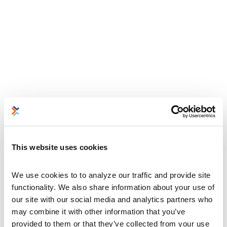
This website uses cookies
We use cookies to to analyze our traffic and provide site 
functionality. We also share information about your use of 
our site with our social media and analytics partners who 
may combine it with other information that you’ve 
provided to them or that they’ve collected from your use 