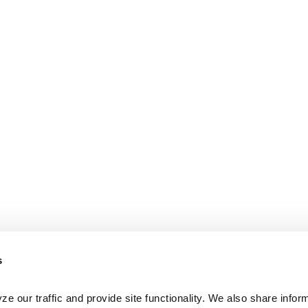
s
e our traffic and provide site functionality. We also share inform