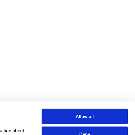
Allow all
ation about 
Deny