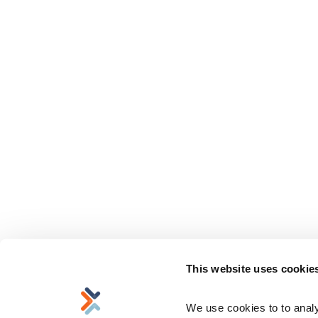
This website uses cookie
We use cookies to to analyz