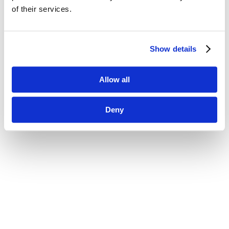
of their services.
Show details
Allow all
Deny