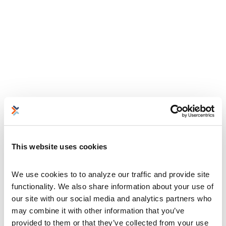
This website uses cookies
We use cookies to to analyze our traffic and provide site 
functionality. We also share information about your use of 
our site with our social media and analytics partners who 
may combine it with other information that you’ve 
provided to them or that they’ve collected from your use 