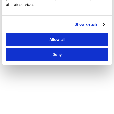
of their services.
Show details
Allow all
Deny