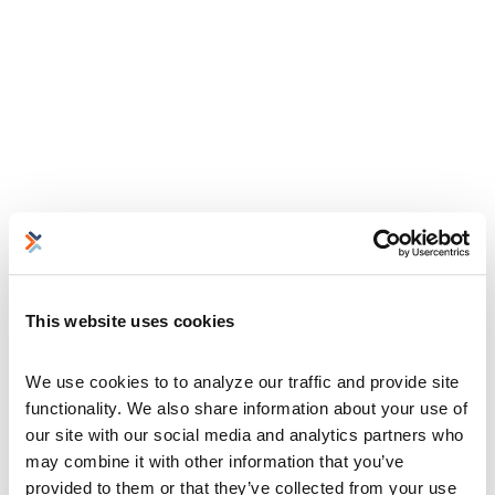
This website uses cookies
We use cookies to to analyze our traffic and provide site 
functionality. We also share information about your use of 
our site with our social media and analytics partners who 
may combine it with other information that you’ve 
provided to them or that they’ve collected from your use 