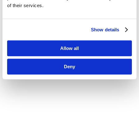
of their services.
Show details
Allow all
Deny