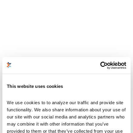
This website uses cookies
We use cookies to to analyze our traffic and provide site 
functionality. We also share information about your use of 
our site with our social media and analytics partners who 
may combine it with other information that you’ve 
provided to them or that they’ve collected from your use 