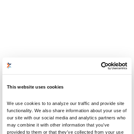
This website uses cookies
We use cookies to to analyze our traffic and provide site 
functionality. We also share information about your use of 
our site with our social media and analytics partners who 
may combine it with other information that you’ve 
provided to them or that they’ve collected from your use 