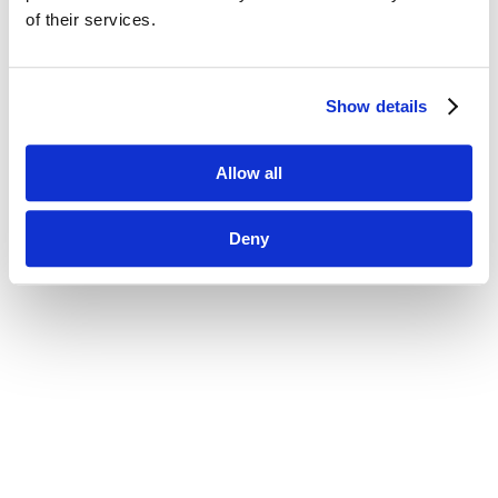
of their services.
Show details
Allow all
Deny