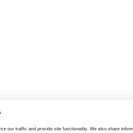
s
e our traffic and provide site functionality. We also share inform