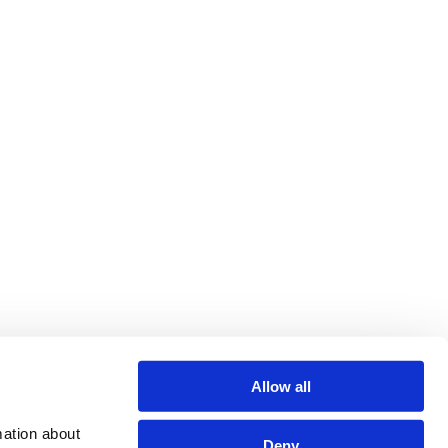
Allow all
ation about 
Deny