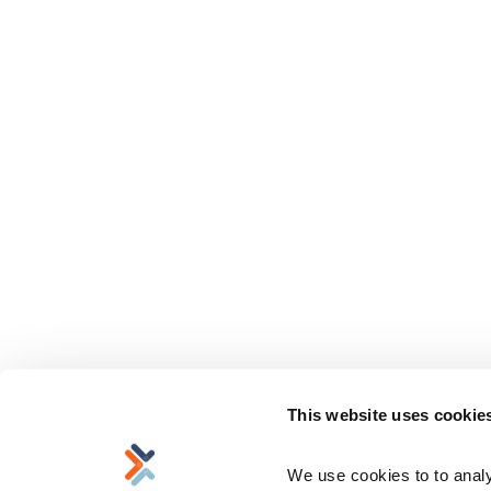
This website uses cookie
We use cookies to to analyz