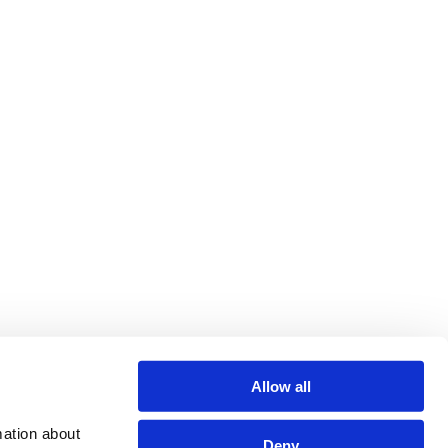
Allow all
ation about 
Deny