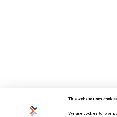
This website uses cookie
We use cookies to to analyz