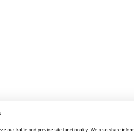
s
e our traffic and provide site functionality. We also share inform