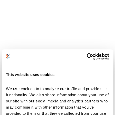
This website uses cookies
We use cookies to to analyze our traffic and provide site 
functionality. We also share information about your use of 
our site with our social media and analytics partners who 
may combine it with other information that you’ve 
provided to them or that they’ve collected from your use 