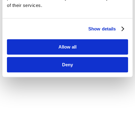
of their services.
Show details
Allow all
Deny