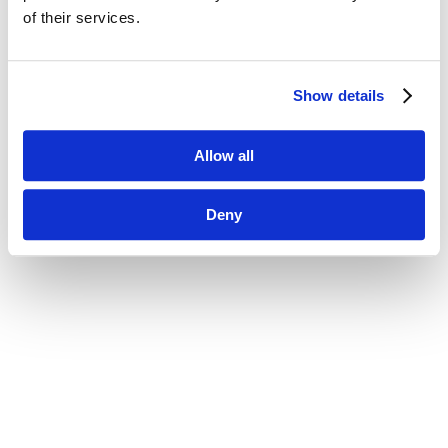
of their services.
Show details
Allow all
Deny