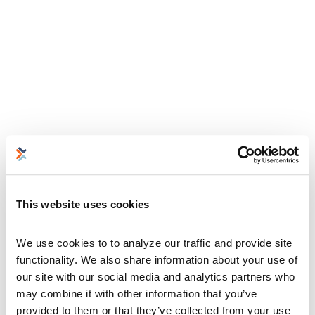
This website uses cookies
We use cookies to to analyze our traffic and provide site 
functionality. We also share information about your use of 
our site with our social media and analytics partners who 
may combine it with other information that you’ve 
provided to them or that they’ve collected from your use 