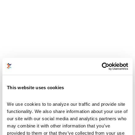
This website uses cookies
We use cookies to to analyze our traffic and provide site 
functionality. We also share information about your use of 
our site with our social media and analytics partners who 
may combine it with other information that you’ve 
provided to them or that they’ve collected from your use 