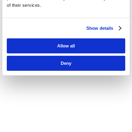
of their services.
Show details
Allow all
Deny