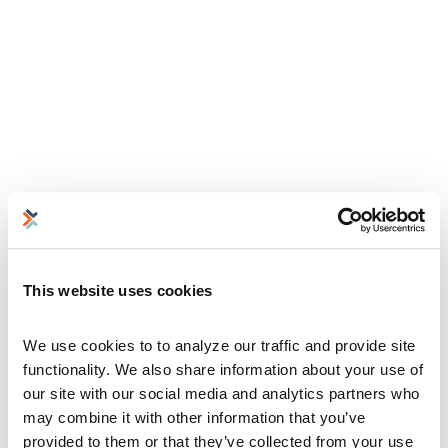
This website uses cookies
We use cookies to to analyze our traffic and provide site 
functionality. We also share information about your use of 
our site with our social media and analytics partners who 
may combine it with other information that you’ve 
provided to them or that they’ve collected from your use 