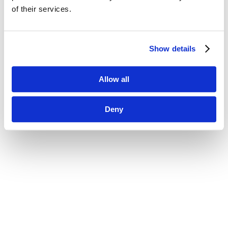
of their services.
Show details
Allow all
Deny