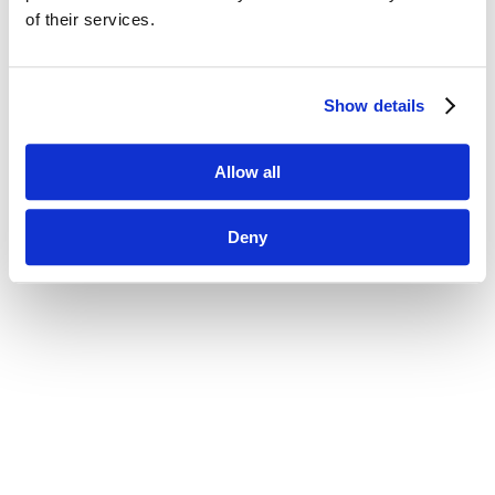
of their services.
Show details
Allow all
Deny