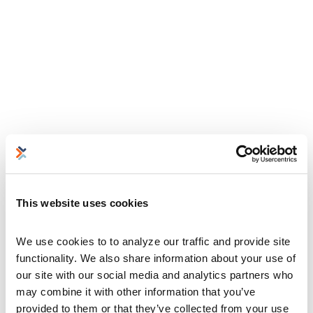
This website uses cookies
We use cookies to to analyze our traffic and provide site 
functionality. We also share information about your use of 
our site with our social media and analytics partners who 
may combine it with other information that you’ve 
provided to them or that they’ve collected from your use 