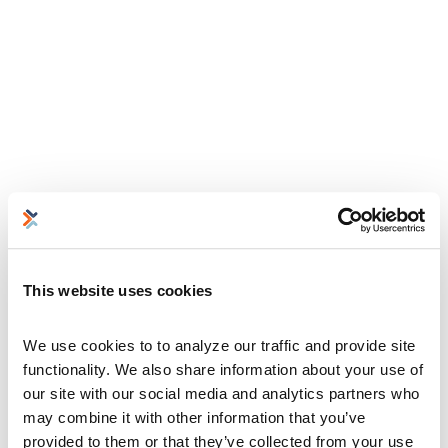
This website uses cookies
We use cookies to to analyze our traffic and provide site 
functionality. We also share information about your use of 
our site with our social media and analytics partners who 
may combine it with other information that you’ve 
provided to them or that they’ve collected from your use 