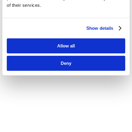
of their services.
Show details
Allow all
Deny