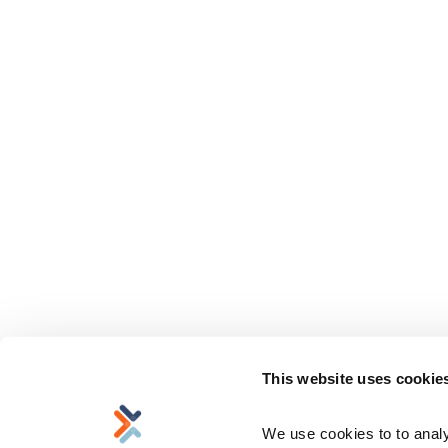
This website uses cookie
We use cookies to to analyz