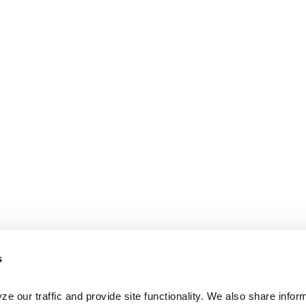
s
e our traffic and provide site functionality. We also share inform