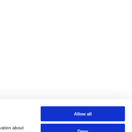
Allow all
ation about 
Deny