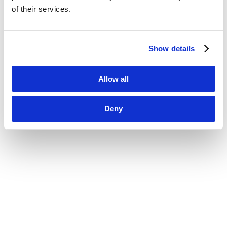
of their services.
Show details
Allow all
Deny