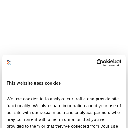
This website uses cookies
We use cookies to to analyze our traffic and provide site 
functionality. We also share information about your use of 
our site with our social media and analytics partners who 
may combine it with other information that you’ve 
provided to them or that they’ve collected from your use 