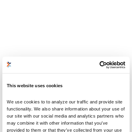
This website uses cookies
We use cookies to to analyze our traffic and provide site 
functionality. We also share information about your use of 
our site with our social media and analytics partners who 
may combine it with other information that you’ve 
provided to them or that they’ve collected from your use 