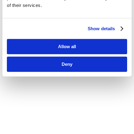
of their services.
Show details
Allow all
Deny