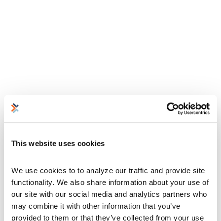
This website uses cookies
We use cookies to to analyze our traffic and provide site 
functionality. We also share information about your use of 
our site with our social media and analytics partners who 
may combine it with other information that you’ve 
provided to them or that they’ve collected from your use 