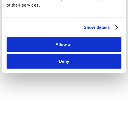
of their services.
Show details
Allow all
Deny