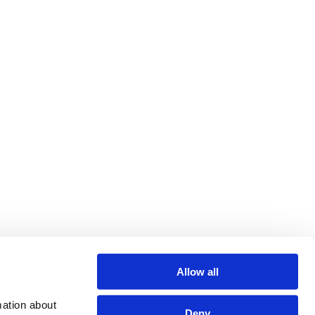
Allow all
ation about 
Deny