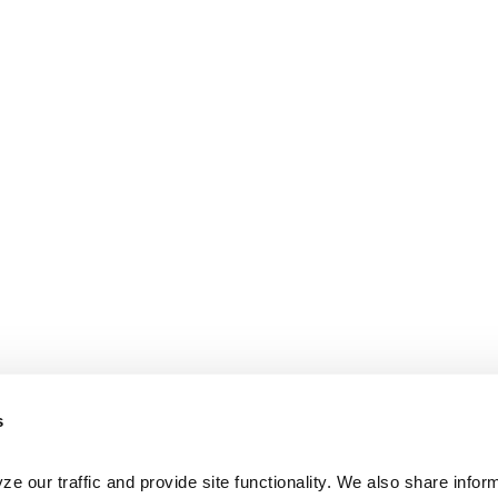
s
e our traffic and provide site functionality. We also share inform