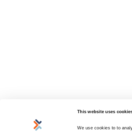
This website uses cookie
We use cookies to to analyz