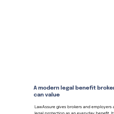
A modern legal benefit broke
can value
LawAssure gives brokers and employers a 
legal protection as an everyday benefit. 