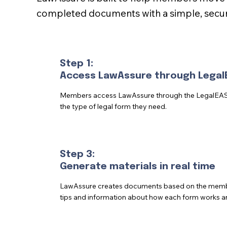
completed documents with a simple, secur
Step 1:
Access LawAssure through Legal
Members access LawAssure through the LegalEA
the type of legal form they need.
Step 3:
Generate materials in real time
LawAssure creates documents based on the member
tips and information about how each form works a