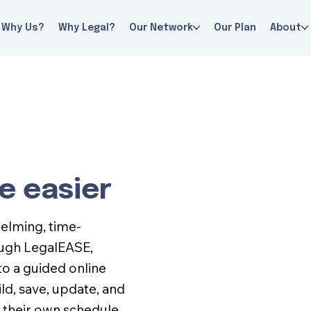
Why Us?
Why Legal?
Our Network
Our Plan
About
e easier
helming, time-
ough LegalEASE,
o a guided online
d, save, update, and
 their own schedule.