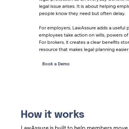
legal issue arises. It is about helping 
people know they need but often delay.
For employers, LawAssure adds a useful p
employees take action on wills, powers of
For brokers, it creates a clear benefits st
resource that makes legal planning easier 
Book a Demo
How it works
LawAssure is built to help members move 