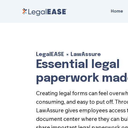
Home
LegalEASE × LawAssure
Essential legal
paperwork mad
Creating legal forms can feel overw
consuming, and easy to put off. Thr
LawAssure gives employees access t
document center where they can buil
share important legal paperwork on