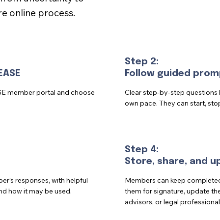
e online process.
Step 2:
EASE
Follow guided prom
SE member portal and choose
Clear step-by-step questions
own pace. They can start, sto
Step 4:
Store, share, and 
’s responses, with helpful
Members can keep completed f
nd how it may be used.
them for signature, update the
advisors, or legal professional