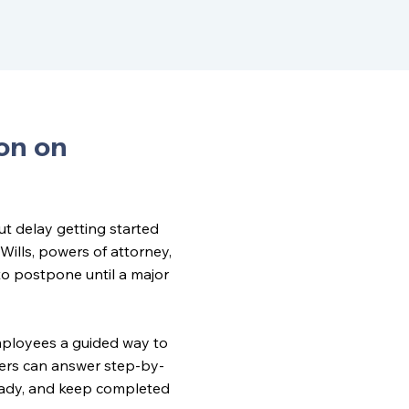
on on
t delay getting started
Wills, powers of attorney,
o postpone until a major
mployees a guided way to
ers can answer step-by-
eady, and keep completed