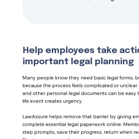
Help employees take acti
important legal planning
Many people know they need basic legal forms, bu
because the process feels complicated or unclear. 
and other personal legal documents can be easy t
life event creates urgency.
LawAssure helps remove that barrier by giving e
complete essential legal paperwork online. Memb
step prompts, save their progress, return when r