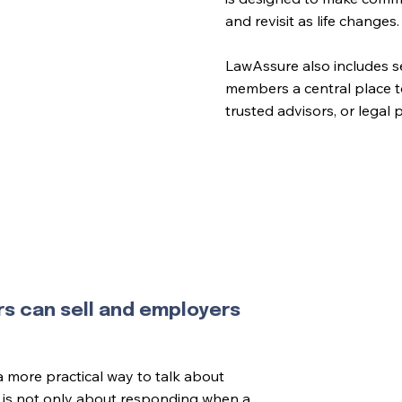
and revisit as life changes.
LawAssure also includes se
members a central place t
trusted advisors, or legal
rs can sell and employers
more practical way to talk about
It is not only about responding when a