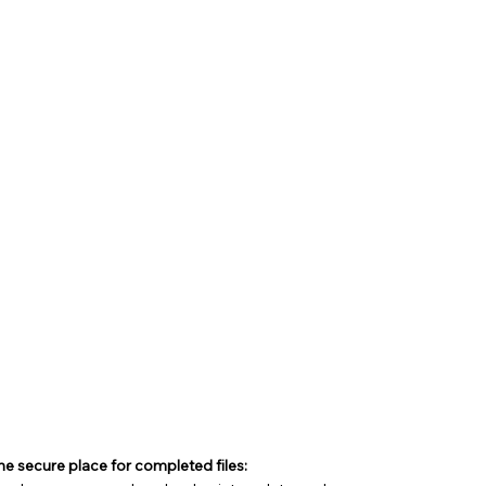
e secure place for completed files: