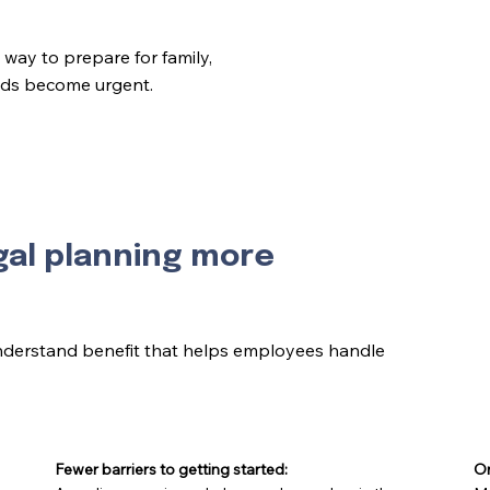
way to prepare for family,
eeds become urgent.
gal planning more
nderstand benefit that helps employees handle
Fewer barriers to getting started:
On