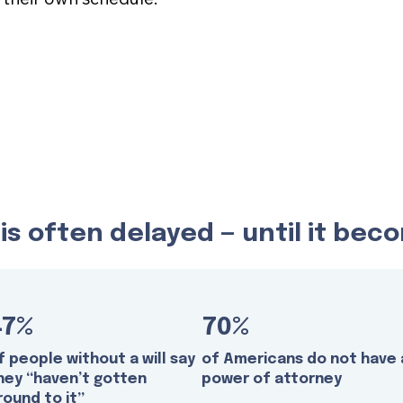
s often delayed — until it be
47%
70%
f people without a will say
of Americans do not have 
hey “haven’t gotten
power of attorney
round to it”