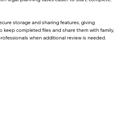
cure storage and sharing features, giving
o keep completed files and share them with family,
 professionals when additional review is needed.