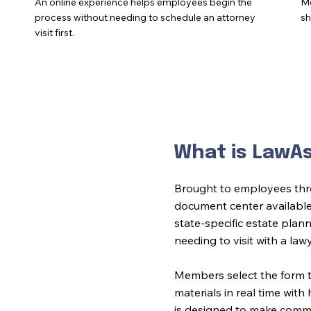
An online experience helps employees begin the
Me
process without needing to schedule an attorney
sh
visit first.
What is LawA
Brought to employees thr
document center availabl
state-specific estate plann
needing to visit with a law
Members select the form 
materials in real time wit
is designed to make common