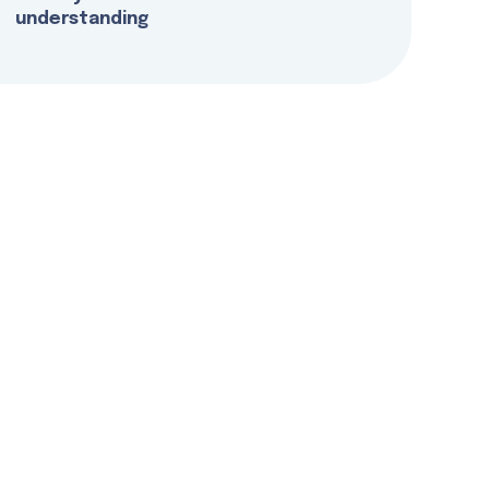
understanding