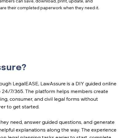
mbers can save, download, print, update, and
are their completed paperwork when they need it.
ssure?
ough LegalEASE, LawAssure is a DIY guided online
e 24/7/365. The platform helps members create
ing, consumer, and civil legal forms without
yer to get started.
they need, answer guided questions, and generate
h helpful explanations along the way. The experience
 legal planning tasks easier to start, complete,