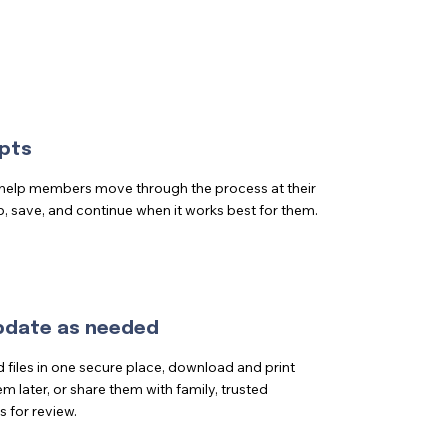
pts
 help members move through the process at their
p, save, and continue when it works best for them.
update as needed
iles in one secure place, download and print
m later, or share them with family, trusted
s for review.