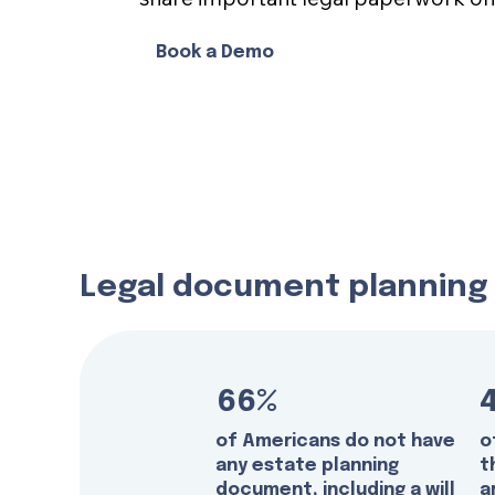
Book a Demo
Legal document planning i
66%
of Americans do not have
o
any estate planning
t
document, including a will
a