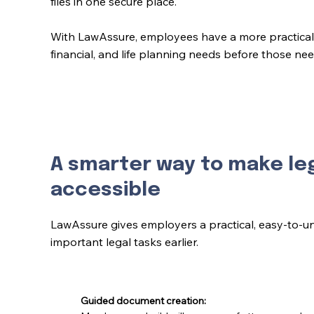
files in one secure place.
With LawAssure, employees have a more practical 
financial, and life planning needs before those n
A smarter way to make le
accessible
LawAssure gives employers a practical, easy-to-u
important legal tasks earlier.
Guided document creation: