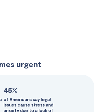
comes urgent
45%
a
of Americans say legal
issues cause stress and
anxiety due to a lack of