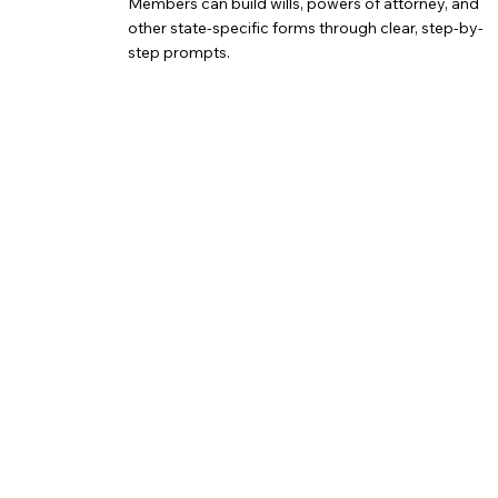
Members can build wills, powers of attorney, and
other state-specific forms through clear, step-by-
step prompts.