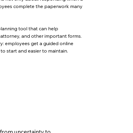
employees complete the paperwork many
lanning tool that can help
 attorney, and other important forms.
ory: employees get a guided online
to start and easier to maintain.
from uncertainty to