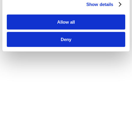
Show details
Allow all
Deny