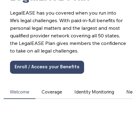
LegalEASE has you covered when you run into
life’s legal challenges. With paid-in-full benefits for
personal legal matters and the largest and most
qualified provider network covering all 50 states,
the LegalEASE Plan gives members the confidence
to take on all legal challenges.
Enroll / Access your Benefits
Welcome
Coverage
Identity Monitoring
Net