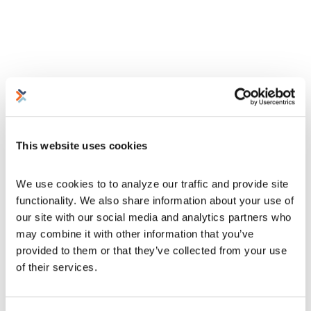
This website uses cookies
We use cookies to to analyze our traffic and provide site 
functionality. We also share information about your use of 
our site with our social media and analytics partners who 
may combine it with other information that you’ve 
provided to them or that they’ve collected from your use 
of their services.