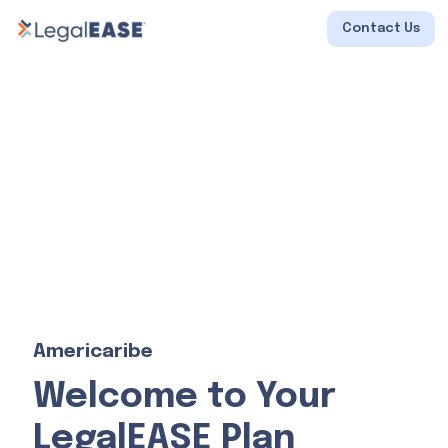
Contact Us
Americaribe
Welcome to Your
LegalEASE Plan