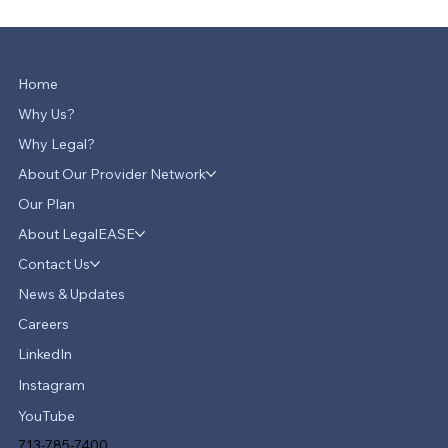
Home
Why Us?
Why Legal?
About Our Provider Network
Our Plan
About LegalEASE
Contact Us
News & Updates
Careers
LinkedIn
Instagram
YouTube
713-785-7400