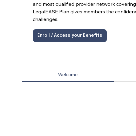
and most qualified provider network covering 
LegalEASE Plan gives members the confidence 
challenges.
Enroll / Access your Benefits
Welcome