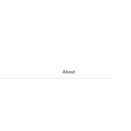
About