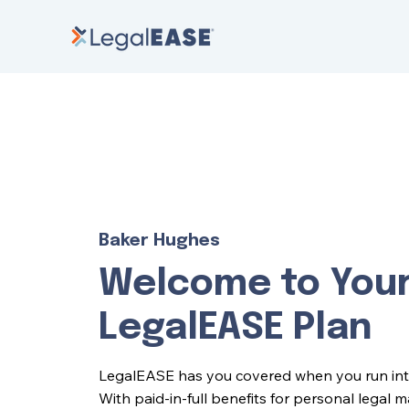
Baker Hughes
Welcome to You
LegalEASE Plan
LegalEASE has you covered when you run into l
With paid-in-full benefits for personal legal 