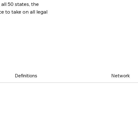
all 50 states, the
to take on all legal
Definitions
Network