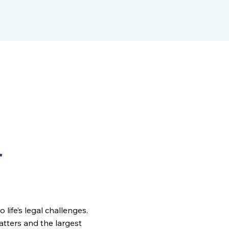
r
ife’s legal challenges.
matters and the largest