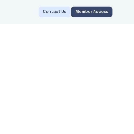
Contact Us
Member Access