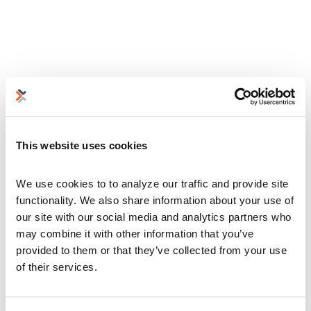
This website uses cookies
We use cookies to to analyze our traffic and provide site 
functionality. We also share information about your use of 
our site with our social media and analytics partners who 
may combine it with other information that you’ve 
provided to them or that they’ve collected from your use 
of their services.