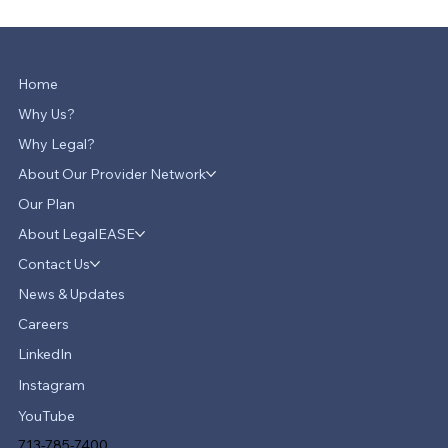
Home
Why Us?
Why Legal?
About Our Provider Network
Our Plan
About LegalEASE
Contact Us
News & Updates
Careers
LinkedIn
Instagram
YouTube
713-785-7400