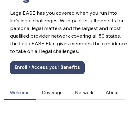
LegalEASE has you covered when you run into
life’s legal challenges. With paid-in-full benefits for
personal legal matters and the largest and most
qualified provider network covering all 50 states,
the LegalEASE Plan gives members the confidence
to take on all legal challenges.
Enroll / Access your Benefits
Welcome
Coverage
Network
About