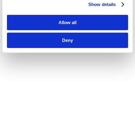
Show details
Allow all
Deny