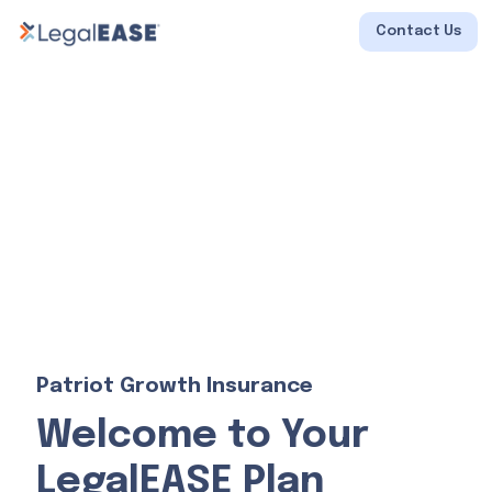
Contact Us
Patriot Growth Insurance
Welcome to Your
LegalEASE Plan