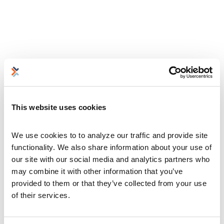
This website uses cookies
We use cookies to to analyze our traffic and provide site 
functionality. We also share information about your use of 
our site with our social media and analytics partners who 
may combine it with other information that you’ve 
provided to them or that they’ve collected from your use 
of their services.