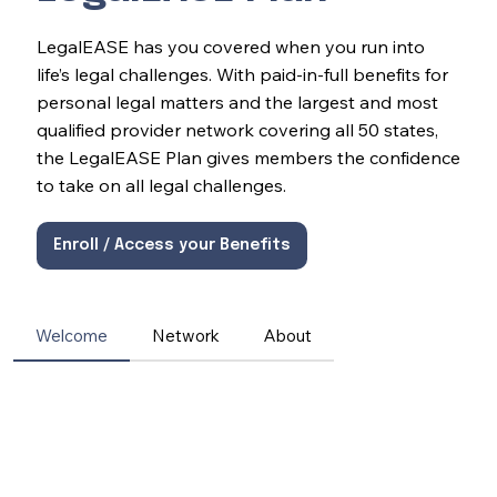
LegalEASE has you covered when you run into
life’s legal challenges. With paid-in-full benefits for
personal legal matters and the largest and most
qualified provider network covering all 50 states,
the LegalEASE Plan gives members the confidence
to take on all legal challenges.
Enroll / Access your Benefits
Welcome
Network
About