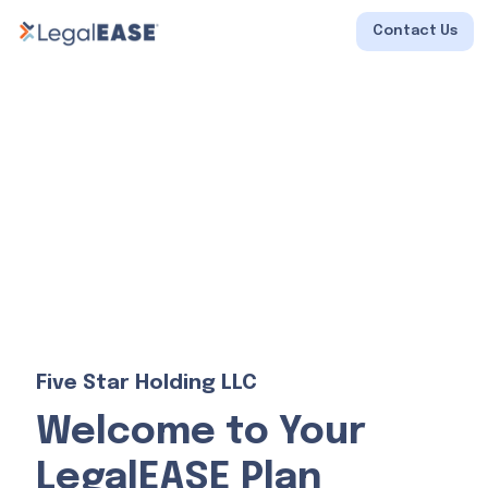
Contact Us
Five Star Holding LLC
Welcome to Your
LegalEASE Plan