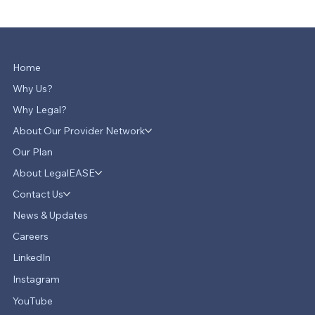
Home
Why Us?
Why Legal?
About Our Provider Network
Our Plan
About LegalEASE
Contact Us
News & Updates
Careers
LinkedIn
Instagram
YouTube