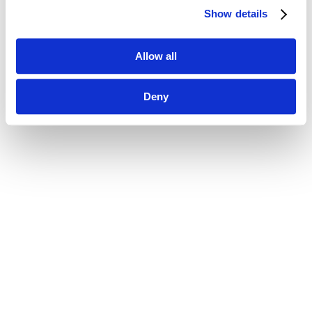
Show details
Allow all
Deny