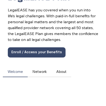
LegalEASE has you covered when you run into
life’s legal challenges. With paid-in-full benefits for
personal legal matters and the largest and most
qualified provider network covering all 50 states,
the LegalEASE Plan gives members the confidence
to take on all legal challenges.
Enroll / Access your Benefits
Welcome
Network
About