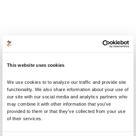
This website uses cookies
We use cookies to to analyze our traffic and provide site 
functionality. We also share information about your use of 
our site with our social media and analytics partners who 
may combine it with other information that you’ve 
provided to them or that they’ve collected from your use 
of their services.