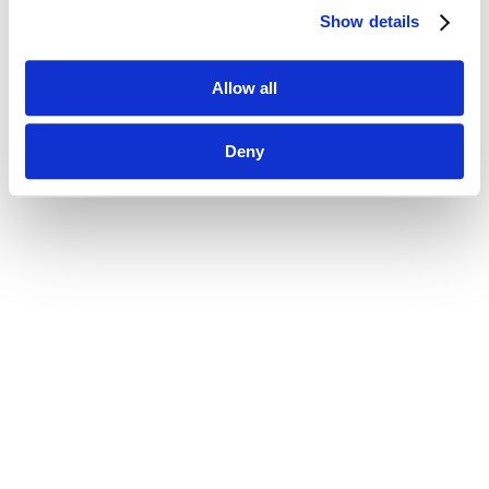
Show details
Allow all
Deny