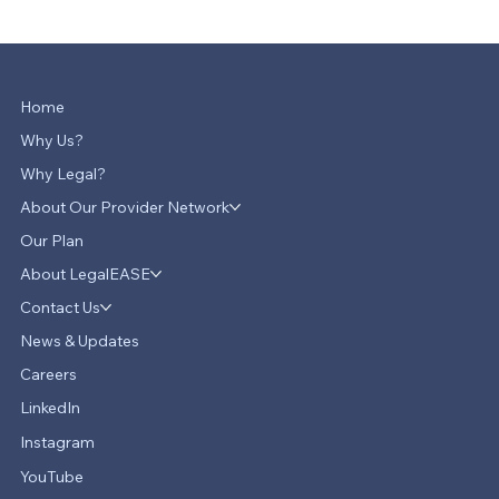
Home
Why Us?
Why Legal?
About Our Provider Network
Our Plan
About LegalEASE
Contact Us
News & Updates
Careers
LinkedIn
Instagram
YouTube