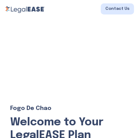
Contact Us
Fogo De Chao
Welcome to Your
LegalEASE Plan