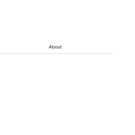
About