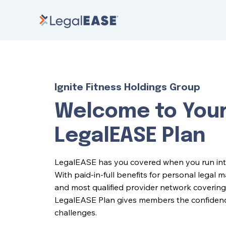
Ignite Fitness Holdings Group
Welcome to You
LegalEASE Plan
LegalEASE has you covered when you run into l
With paid-in-full benefits for personal legal 
and most qualified provider network covering 
LegalEASE Plan gives members the confidence 
challenges.