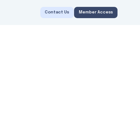
Contact Us
Member Access