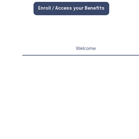
Enroll / Access your Benefits
Welcome