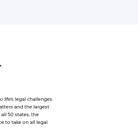
r
ife’s legal challenges.
matters and the largest
all 50 states, the
to take on all legal