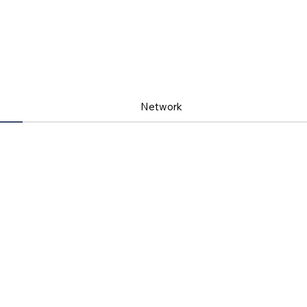
Network