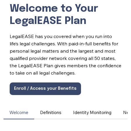
Welcome to Your
LegalEASE Plan
LegalEASE has you covered when you run into
life’s legal challenges. With paid-in-full benefits for
personal legal matters and the largest and most
qualified provider network covering all 50 states,
the LegalEASE Plan gives members the confidence
to take on all legal challenges.
Enroll / Access your Benefits
Welcome
Definitions
Identity Monitoring
Net