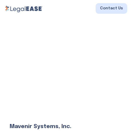
Contact Us
Mavenir Systems, Inc.