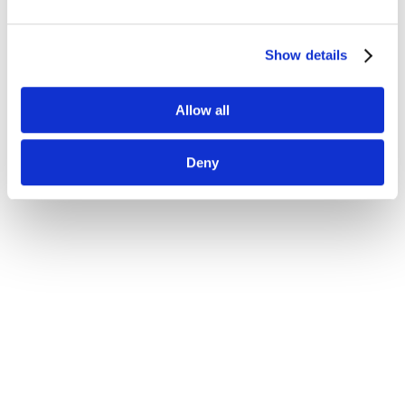
Show details
Allow all
Deny