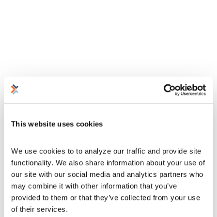
This website uses cookies
We use cookies to to analyze our traffic and provide site 
functionality. We also share information about your use of 
our site with our social media and analytics partners who 
may combine it with other information that you’ve 
provided to them or that they’ve collected from your use 
of their services.