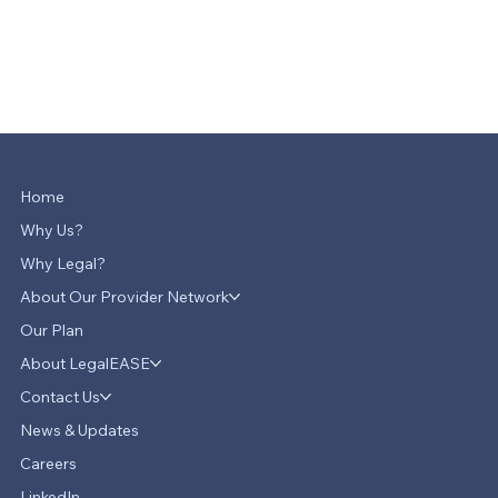
Home
Why Us?
Why Legal?
About Our Provider Network
Our Plan
About LegalEASE
Contact Us
News & Updates
Careers
LinkedIn