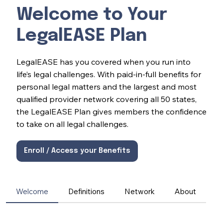
Welcome to Your
LegalEASE Plan
LegalEASE has you covered when you run into
life’s legal challenges. With paid-in-full benefits for
personal legal matters and the largest and most
qualified provider network covering all 50 states,
the LegalEASE Plan gives members the confidence
to take on all legal challenges.
Enroll / Access your Benefits
Welcome
Definitions
Network
About