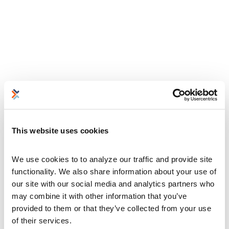
This website uses cookies
We use cookies to to analyze our traffic and provide site 
functionality. We also share information about your use of 
our site with our social media and analytics partners who 
may combine it with other information that you’ve 
provided to them or that they’ve collected from your use 
of their services.