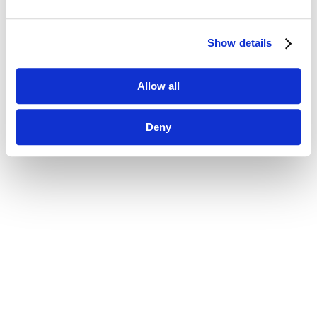
Show details
Allow all
Deny