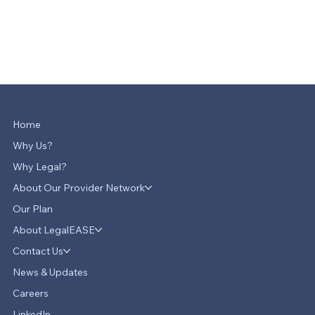
Home
Why Us?
Why Legal?
About Our Provider Network
Our Plan
About LegalEASE
Contact Us
News & Updates
Careers
LinkedIn