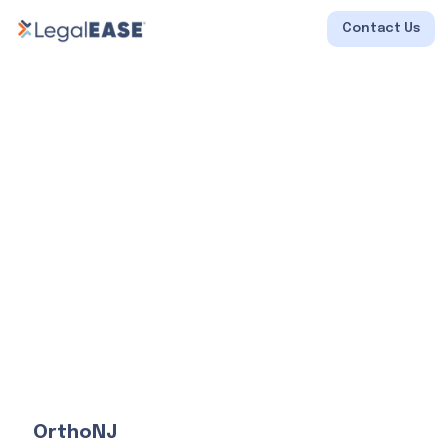
Contact Us
OrthoNJ