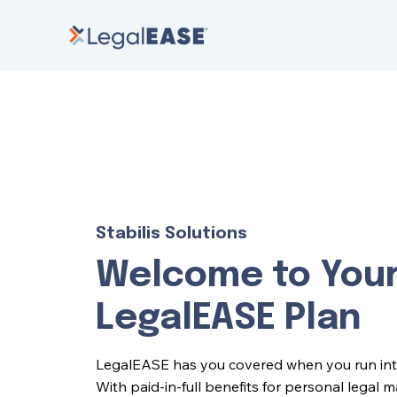
Stabilis Solutions
Welcome to You
LegalEASE Plan
LegalEASE has you covered when you run into l
With paid-in-full benefits for personal legal 