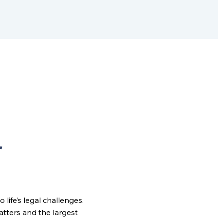
r
ife’s legal challenges.
matters and the largest