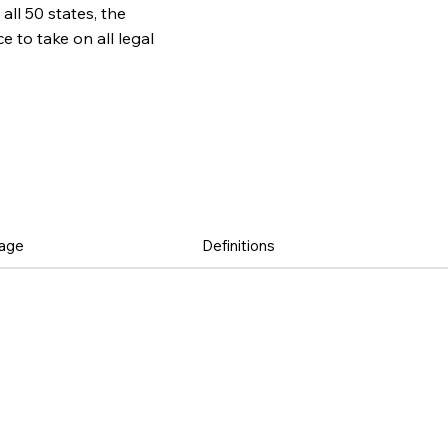
all 50 states, the
to take on all legal
age
Definitions