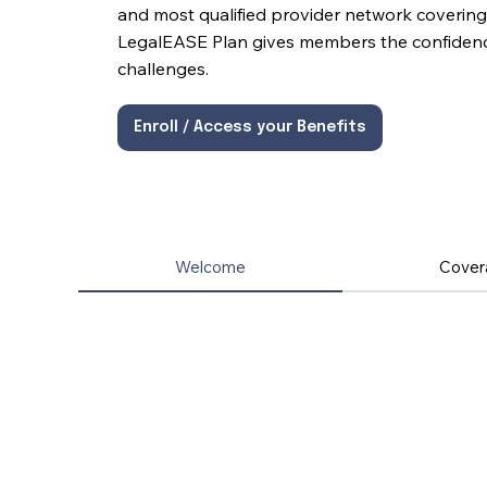
and most qualified provider network covering 
LegalEASE Plan gives members the confidence 
challenges.
Enroll / Access your Benefits
Welcome
Cover