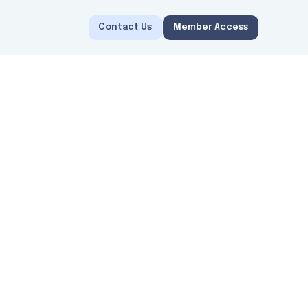
Contact Us
Member Access