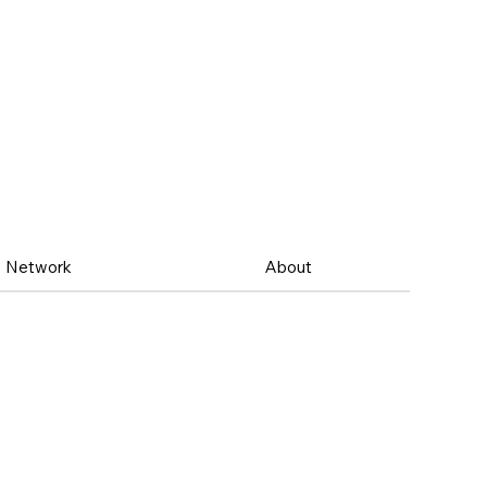
Network
About