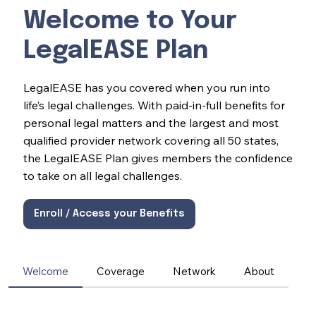
Welcome to Your
LegalEASE Plan
LegalEASE has you covered when you run into
life’s legal challenges. With paid-in-full benefits for
personal legal matters and the largest and most
qualified provider network covering all 50 states,
the LegalEASE Plan gives members the confidence
to take on all legal challenges.
Enroll / Access your Benefits
Welcome
Coverage
Network
About