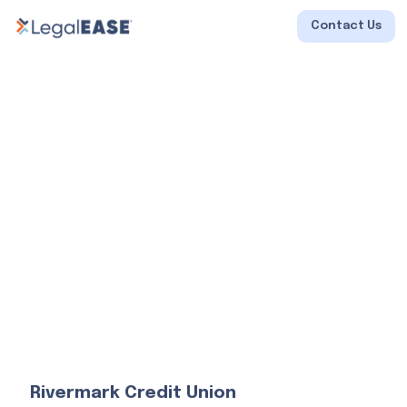
Contact Us
Rivermark Credit Union