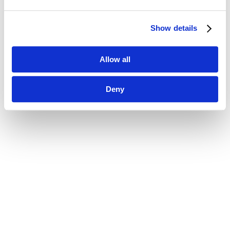
Show details
Allow all
Deny