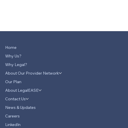
Home
Why Us?
Why Legal?
About Our Provider Network
Our Plan
About LegalEASE
Contact Us
News & Updates
Careers
LinkedIn