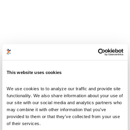
This website uses cookies
We use cookies to to analyze our traffic and provide site 
functionality. We also share information about your use of 
our site with our social media and analytics partners who 
may combine it with other information that you’ve 
provided to them or that they’ve collected from your use 
of their services.