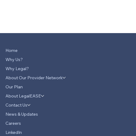
Home
Why Us?
Why Legal?
About Our Provider Network
Our Plan
About LegalEASE
Contact Us
News & Updates
Careers
LinkedIn