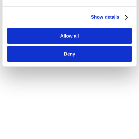
Show details
Allow all
Deny