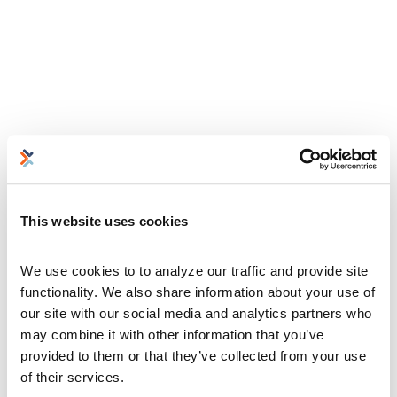
This website uses cookies
We use cookies to to analyze our traffic and provide site 
functionality. We also share information about your use of 
our site with our social media and analytics partners who 
may combine it with other information that you’ve 
provided to them or that they’ve collected from your use 
of their services.