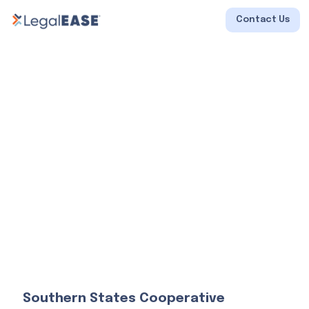
Contact Us
Southern States Cooperative