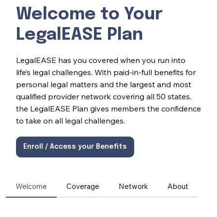
Welcome to Your
LegalEASE Plan
LegalEASE has you covered when you run into
life’s legal challenges. With paid-in-full benefits for
personal legal matters and the largest and most
qualified provider network covering all 50 states,
the LegalEASE Plan gives members the confidence
to take on all legal challenges.
Enroll / Access your Benefits
Welcome
Coverage
Network
About