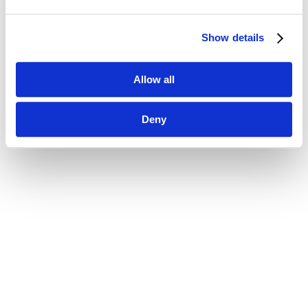
Show details
Allow all
Deny