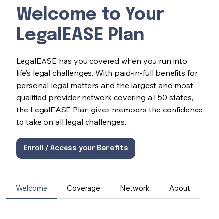
Welcome to Your
LegalEASE Plan
LegalEASE has you covered when you run into
life’s legal challenges. With paid-in-full benefits for
personal legal matters and the largest and most
qualified provider network covering all 50 states,
the LegalEASE Plan gives members the confidence
to take on all legal challenges.
Enroll / Access your Benefits
Welcome
Coverage
Network
About