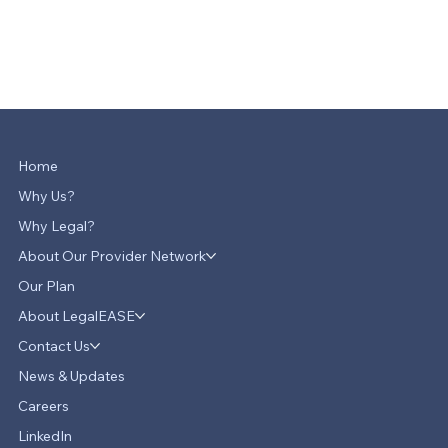
Home
Why Us?
Why Legal?
About Our Provider Network
Our Plan
About LegalEASE
Contact Us
News & Updates
Careers
LinkedIn