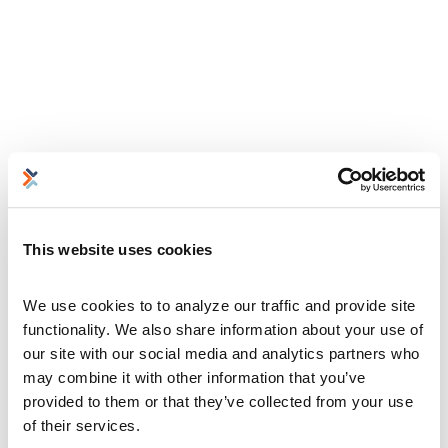
This website uses cookies
We use cookies to to analyze our traffic and provide site 
functionality. We also share information about your use of 
our site with our social media and analytics partners who 
may combine it with other information that you’ve 
provided to them or that they’ve collected from your use 
of their services.