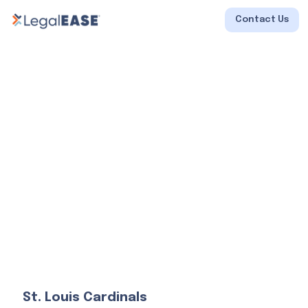
Contact Us
St. Louis Cardinals