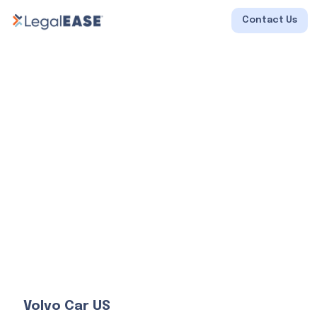
Contact Us
Volvo Car US