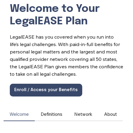
Welcome to Your
LegalEASE Plan
LegalEASE has you covered when you run into
life’s legal challenges. With paid-in-full benefits for
personal legal matters and the largest and most
qualified provider network covering all 50 states,
the LegalEASE Plan gives members the confidence
to take on all legal challenges.
Enroll / Access your Benefits
Welcome
Definitions
Network
About