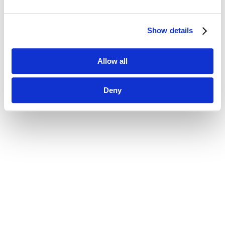
Show details
Allow all
Deny