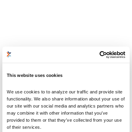
This website uses cookies
We use cookies to to analyze our traffic and provide site 
functionality. We also share information about your use of 
our site with our social media and analytics partners who 
may combine it with other information that you’ve 
provided to them or that they’ve collected from your use 
of their services.