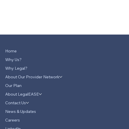
Home
Why Us?
Why Legal?
About Our Provider Network
Our Plan
About LegalEASE
Contact Us
News & Updates
Careers
LinkedIn