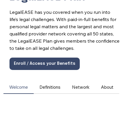
LegalEASE has you covered when you run into
life’s legal challenges. With paid-in-full benefits for
personal legal matters and the largest and most
qualified provider network covering all 50 states,
the LegalEASE Plan gives members the confidence
to take on all legal challenges.
Enroll / Access your Benefits
Welcome
Definitions
Network
About