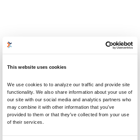
This website uses cookies
We use cookies to to analyze our traffic and provide site 
functionality. We also share information about your use of 
our site with our social media and analytics partners who 
may combine it with other information that you’ve 
provided to them or that they’ve collected from your use 
of their services.