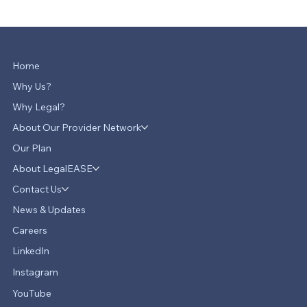
Home
Why Us?
Why Legal?
About Our Provider Network
Our Plan
About LegalEASE
Contact Us
News & Updates
Careers
LinkedIn
Instagram
YouTube