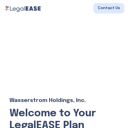
Contact Us
Wasserstrom Holdings, Inc.
Welcome to Your
LegalEASE Plan