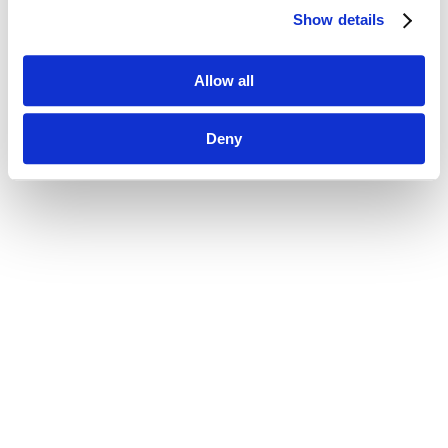
Show details
Allow all
Deny