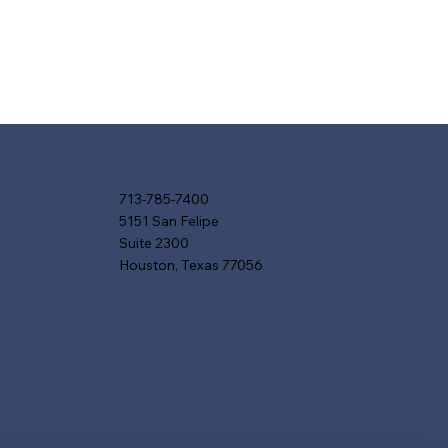
713-785-7400
5151 San Felipe
Suite 2300
Houston, Texas 77056