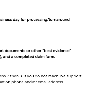
 business day for processing/turnaround.
court documents or other "best evidence" 
), and a completed claim form.
s 2 then 3. If you do not reach live support, 
rmation phone and/or email address.