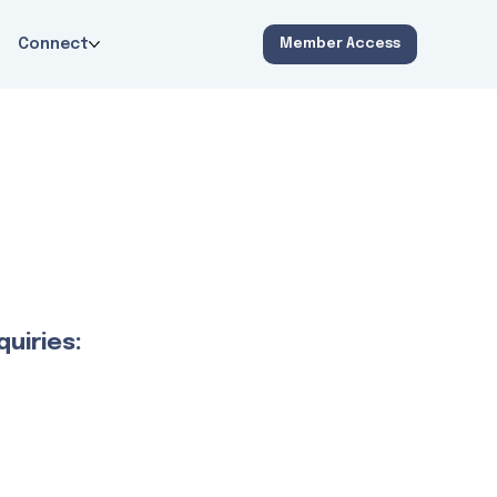
Connect
Member Access
uiries: