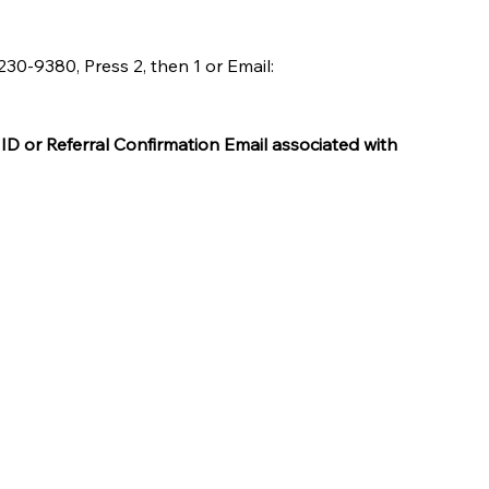
0-9380, Press 2, then 1 or Email: 
ID or Referral Confirmation Email associated with 