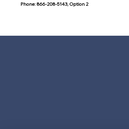
Phone: 866-208-5143, Option 2