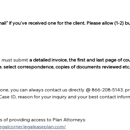
il" if you've received one for the client. Please allow (1-2)
u must submit 
a detailed invoice, the first and last page of 
e. select correspondence, copies of documents reviewed etc.
one, you can always contact us directly @ 866-208-5143, pres
 Case ID, reason for your inquiry and your best contact info
of providing access to Plan Attorneys:
legalcorner.legaleaseplan.com/