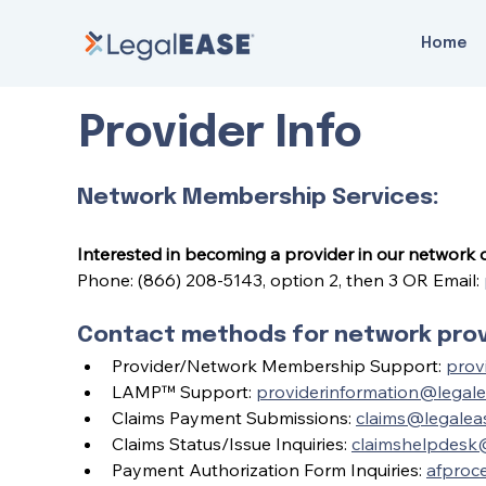
Home
Provider Info
Network Membership Services:
Interested in becoming a provider in our network
Phone: (866) 208-5143, option 2, then 3 OR Email: 
Contact methods for network provi
Provider/Network Membership Support: 
prov
LAMP™ Support: 
providerinformation@legal
Claims Payment Submissions: 
claims@legalea
Claims Status/Issue Inquiries: 
claimshelpdesk
Payment Authorization Form Inquiries: 
afproc