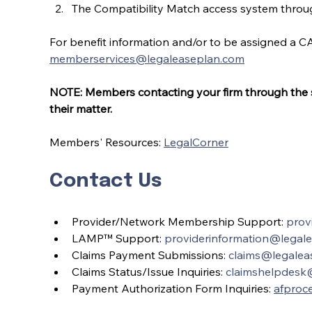
The Compatibility Match access system through
For benefit information and/or to be assigned a CA
memberservices@legaleaseplan.com
NOTE: Members contacting your firm through the sel
their matter.
Members' Resources: 
LegalCorner
Contact Us
Provider/Network Membership Support: 
prov
LAMP™ Support: 
providerinformation@legal
Claims Payment Submissions: 
claims@legalea
Claims Status/Issue Inquiries: 
claimshelpdesk
Payment Authorization Form Inquiries: 
afproc