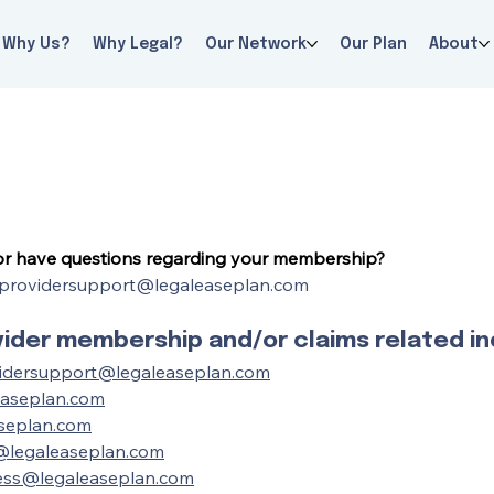
Why Us?
Why Legal?
Our Network
Our Plan
About
 or have questions regarding your membership?
providersupport@legaleaseplan.com
der membership and/or claims related inq
idersupport@legaleaseplan.com
easeplan.com
seplan.com
@legaleaseplan.com
ess@legaleaseplan.com