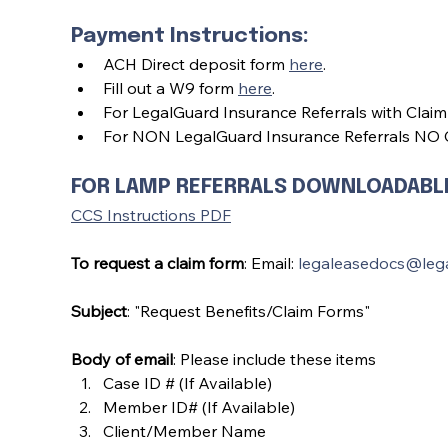
Payment Instructions:
ACH Direct deposit form 
here
.
Fill out a W9 form 
here
.
For LegalGuard Insurance Referrals with Claim
For NON LegalGuard Insurance Referrals NO C
FOR LAMP REFERRALS DOWNLOADABLE 
CCS Instructions PDF
To request a claim form
: Email: 
legaleasedocs@leg
Subject
: "Request Benefits/Claim Forms"
Body of email
: Please include these items
Case ID # (If Available)
Member ID# (If Available)
Client/Member Name