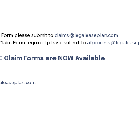
 Form please submit to 
claims@legaleaseplan.com
laim Form required please submit to 
afprocess@legalease
Claim Forms are NOW Available
aleaseplan.com