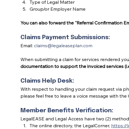
Type of Legal Matter
Group/or Employer Name
You can also forward the "Referral Confirmation Ema
Claims Payment Submissions:
Email: 
claims@legaleaseplan.com
When submitting a claim for services rendered yo
documentation to support the invoiced services (i.
Claims Help Desk:
With respect to handling your claim request via ph
please feel free to leave a voice message with the
Member Benefits Verification:
LegalEASE and Legal Access have two (2) methods 
The online directory, the LegalCorner, 
https://