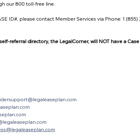
 our 800 toll-free line.
SE ID#, please contact Member Services via Phone: 1 (855) 23
f-referral directory, the LegalCorner, will NOT have a Case 
idersupport@legaleaseplan.com
easeplan.com
seplan.com
@legaleaseplan.com
ess@legaleaseplan.com