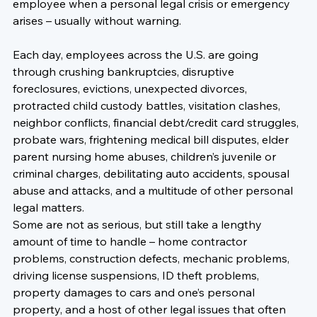
employee when a personal legal crisis or emergency 
arises – usually without warning.

Each day, employees across the U.S. are going 
through crushing bankruptcies, disruptive 
foreclosures, evictions, unexpected divorces, 
protracted child custody battles, visitation clashes, 
neighbor conflicts, financial debt/credit card struggles, 
probate wars, frightening medical bill disputes, elder 
parent nursing home abuses, children’s juvenile or 
criminal charges, debilitating auto accidents, spousal 
abuse and attacks, and a multitude of other personal 
legal matters.
Some are not as serious, but still take a lengthy 
amount of time to handle – home contractor 
problems, construction defects, mechanic problems, 
driving license suspensions, ID theft problems, 
property damages to cars and one’s personal 
property, and a host of other legal issues that often 