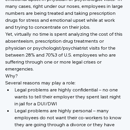
many cases, right under our noses, employees in large 
numbers are being treated and taking prescription 
drugs for stress and emotional upset while at work 
and trying to concentrate on their jobs.
Yet, virtually no time is spent analyzing the cost of this 
absenteeism, prescription drug treatments or 
physician or psychologist/psychiatrist visits for the 
between 28% and 70%3 of U.S. employees who are 
suffering through one or more legal crises or 
emergencies.
Why?
Several reasons may play a role:
Legal problems are highly confidential – no one 
wants to tell their employer they spent last night 
in jail for a DUI/DWI
Legal problems are highly personal – many 
employees do not want their co-workers to know 
they are going through a divorce or they have 