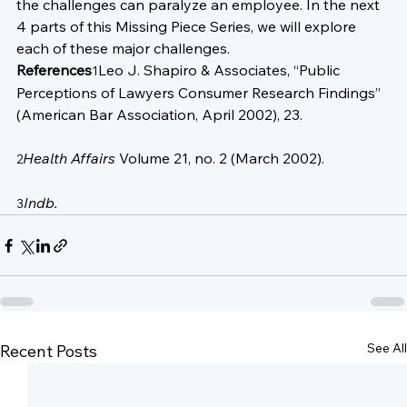
the challenges can paralyze an employee. In the next 
4 parts of this Missing Piece Series, we will explore 
each of these major challenges.
References
Leo J. Shapiro & Associates, “Public 
1
Perceptions of Lawyers Consumer Research Findings” 
(American Bar Association, April 2002), 23.

Health Affairs
 Volume 21, no. 2 (March 2002).

2
Indb.
3
See All
Recent Posts