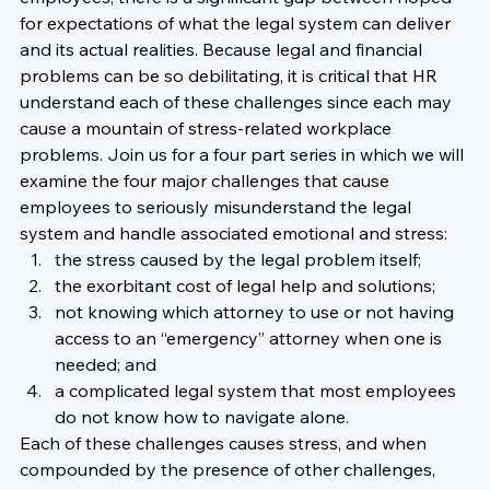
for expectations of what the legal system can deliver 
and its actual realities. Because legal and financial 
problems can be so debilitating, it is critical that HR 
understand each of these challenges since each may 
cause a mountain of stress-related workplace 
problems. Join us for a four part series in which we will 
examine the four major challenges that cause 
employees to seriously misunderstand the legal 
system and handle associated emotional and stress:
the stress caused by the legal problem itself;
the exorbitant cost of legal help and solutions;  
not knowing which attorney to use or not having 
access to an “emergency” attorney when one is 
needed; and
a complicated legal system that most employees 
do not know how to navigate alone.  
Each of these challenges causes stress, and when 
compounded by the presence of other challenges, 