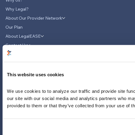
Why Legal?
About Our Provider Network
Our Plan
About LegalEASE
LegalEASE Teams Up with Hello
Divorce to Provide Innovative Legal
Contact Us
Support for Divorce Matters
News & Updates
Careers
LinkedIn
This website uses cookies
Instagram
YouTube
We use cookies to to analyze our traffic and provide site func
our site with our social media and analytics partners who may
713-785-7400
provided to them or that they’ve collected from your use of th
5151 San Felipe
Suite 2300
Houston, Texas 77056
Limitations and exclusions apply. Group legal plans are