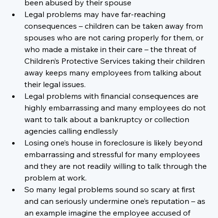
been abused by their spouse
Legal problems may have far-reaching 
consequences – children can be taken away from 
spouses who are not caring properly for them, or 
who made a mistake in their care – the threat of 
Children’s Protective Services taking their children 
away keeps many employees from talking about 
their legal issues.
Legal problems with financial consequences are 
highly embarrassing and many employees do not 
want to talk about a bankruptcy or collection 
agencies calling endlessly
Losing one’s house in foreclosure is likely beyond 
embarrassing and stressful for many employees 
and they are not readily willing to talk through the 
problem at work.
So many legal problems sound so scary at first 
and can seriously undermine one’s reputation – as 
an example imagine the employee accused of 