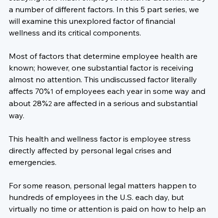
a number of different factors. In this 5 part series, we 
will examine this unexplored factor of financial 
wellness and its critical components.

Most of factors that determine employee health are 
known; however, one substantial factor is receiving 
almost no attention. This undiscussed factor literally 
affects 70%
 of employees each year in some way and 
1
about 28%
 are affected in a serious and substantial 
2
way.

This health and wellness factor is 
employee stress 
directly affected by personal legal crises and 
emergencies
.

For some reason, personal legal matters happen to 
hundreds of employees in the U.S. each day, but 
virtually no time or attention is paid on how to help an 