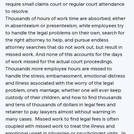
require small claims court or regular court attendance 
to resolve.
Thousands of hours of work time are absorbed, either 
in absenteeism or presenteeism, while employees try 
to handle the legal problems on their own, search for 
the right attorney to help, and pursue endless 
attorney searches that do not work out, but result in 
missed work. And none of this accounts for the days 
of work missed for the actual court proceedings.
Thousands more employee hours are missed to 
handle the stress, embarrassment, emotional distress 
and illness associated with the worry of the legal 
problem, one’s marriage, whether one will ever keep 
custody of their children, and how to find thousands 
and tens of thousands of dollars in legal fees and 
retainer to pay lawyers almost without warning in 
many cases.  Missed work to find legal fees is often 
coupled with missed work to treat the illness and 
emotional upset in physician or psychologist visits.  In 