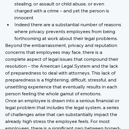
stealing, or assault or child abuse, or even 
charged with a crime – and yet the person is 
innocent
Indeed there are a substantial number of reasons 
where privacy prevents employees from being 
forthcoming at work about their legal problems.
Beyond the embarrassment, privacy and reputation 
concerns that employees may face, there is a 
complete aspect of legal issues that compound their 
resolution – the American Legal System and the lack 
of preparedness to deal with attorneys. This lack of 
preparedness is a frightening, difficult, stressful, and 
unsettling experience that eventually results in each 
person feeling the whole gamut of emotions.
Once an employee is drawn into a serious financial or 
legal problem that includes the legal system, a series 
of challenges arise that can substantially impact the 
already high stress the employee feels. For most 
employees, there is a significant gap between hoped-