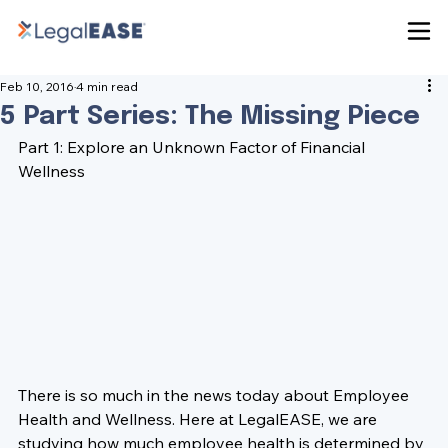
Feb 10, 2016
4 min read
5 Part Series: The Missing Piece
Part 1: Explore an Unknown Factor of Financial 
Wellness
There is so much in the news today about Employee 
Health and Wellness. Here at LegalEASE, we are 
studying how much employee health is determined by 