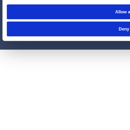
administered by Legal Access Plans, L.L.C, LegalEASE or The
Allow a
LegalEASE Group, Houston, Texas.
© 2026 Legal Access Plans, L.L.C. All rights reserved.
Deny
Privacy Policy
Terms & Conditions
Cookies