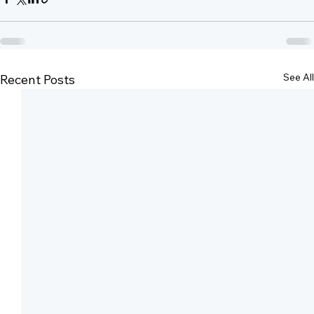
See All
Recent Posts