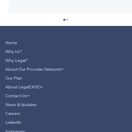
Home
Why Us?
Why Legal?
About Our Provider Network
Our Plan
About LegalEASE
LegalEASE Teams Up with Hello
Divorce to Provide Innovative Legal
Contact Us
Support for Divorce Matters
News & Updates
Careers
LinkedIn
Instagram