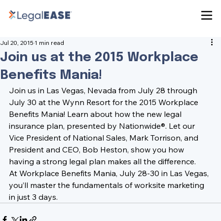
Jul 20, 2015
1 min read
Join us at the 2015 Workplace
Benefits Mania!
Join us in Las Vegas, Nevada from July 28 through 
July 30 at the 
Wynn Resort
 for the 
2015 Workplace 
Benefits Mania
! Learn about how the new legal 
insurance plan, presented by Nationwide®. Let our 
Vice President of National Sales, 
Mark Torrison
, and 
President and CEO, 
Bob Heston
, show you how 
having a strong legal plan makes all the difference.
At Workplace Benefits Mania, July 28-30 in Las Vegas, 
you’ll master the fundamentals of worksite marketing 
in just 3 days.