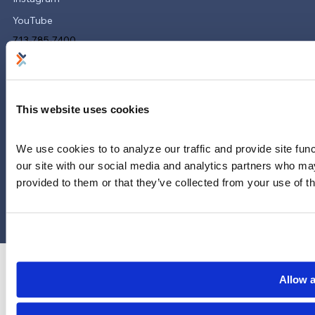
YouTube
713-785-7400
5151 San Felipe
Suite 2300
Houston, Texas 77056
This website uses cookies
Limitations and exclusions apply. Group legal plans are
administered by Legal Access Plans, L.L.C, LegalEASE or The
We use cookies to to analyze our traffic and provide site func
LegalEASE Group, Houston, Texas.
our site with our social media and analytics partners who may
provided to them or that they’ve collected from your use of th
© 2026 Legal Access Plans, L.L.C. All rights reserved.
Privacy Policy
Terms & Conditions
Cookies
Allow a