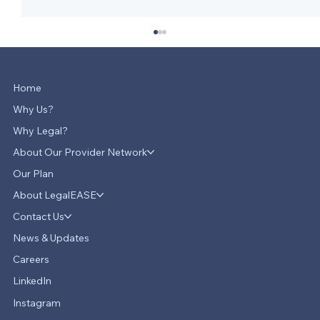
Home
Why Us?
Why Legal?
About Our Provider Network
Our Plan
About LegalEASE
LegalEASE Teams Up with Hello
Divorce to Provide Innovative Legal
Contact Us
Support for Divorce Matters
News & Updates
Careers
LinkedIn
Instagram