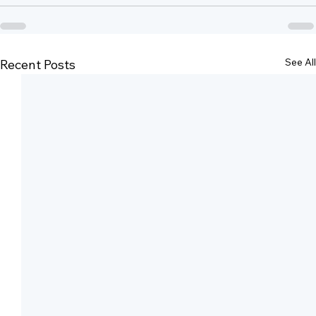
See All
Recent Posts