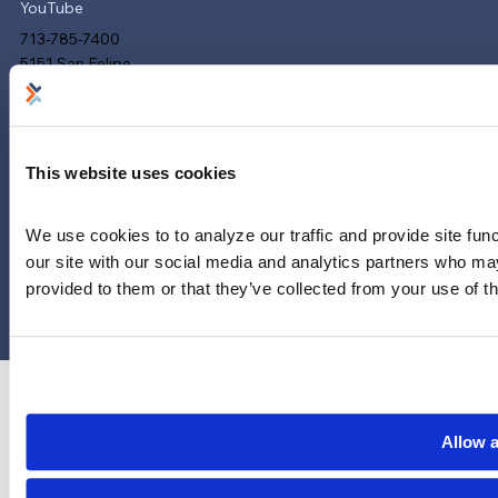
YouTube
713-785-7400
5151 San Felipe
Suite 2300
Houston, Texas 77056
Limitations and exclusions apply. Group legal plans are
This website uses cookies
administered by Legal Access Plans, L.L.C, LegalEASE or The
LegalEASE Group, Houston, Texas.
We use cookies to to analyze our traffic and provide site func
our site with our social media and analytics partners who may
© 2026 Legal Access Plans, L.L.C. All rights reserved.
provided to them or that they’ve collected from your use of th
Privacy Policy
Terms & Conditions
Cookies
Allow a