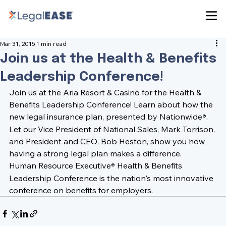
Mar 31, 2015
1 min read
Join us at the Health & Benefits
Leadership Conference!
Join us at the 
Aria Resort & Casino
 for the 
Health & 
Benefits Leadership Conference!
 Learn about how the 
new legal insurance plan, presented by Nationwide
. 
®
Let our Vice President of National Sales, 
Mark Torrison
, 
and President and CEO, 
Bob Heston
, show you how 
having a strong legal plan makes a difference.
Human Resource Executive
 Health & Benefits 
®
Leadership Conference is the nation's most innovative 
conference on benefits for employers.