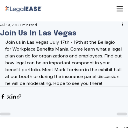
Jul 10, 2012
1 min read
Join Us In Las Vegas
Join us in Las Vegas July 17th - 19th at the Bellagio 
for 
Workplace Benefits Mania. 
Come learn what a legal 
plan can do for organizations and employees. Find out 
how legal can be an important compnent in your 
benefit portfolio. Meet 
Mark Torrison 
in the exhibit hall 
at our booth or during the insurance panel discussion 
he will be moderating. Hope to see you there!