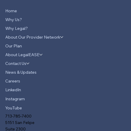
Home
Why Us?
Why Legal?
About Our Provider Network
Our Plan
About LegalEASE
LegalEASE Teams Up with Hello
Divorce to Provide Innovative Legal
Contact Us
Support for Divorce Matters
News & Updates
Careers
LinkedIn
Instagram
YouTube
713-785-7400
5151 San Felipe
Suite 2300