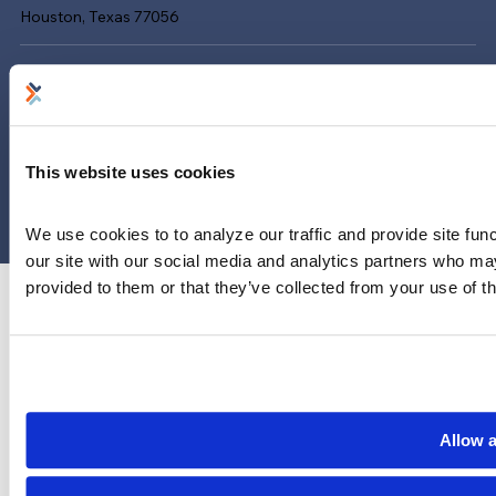
Houston, Texas 77056
Limitations and exclusions apply. Group legal plans are
administered by Legal Access Plans, L.L.C, LegalEASE or The
LegalEASE Group, Houston, Texas.
© 2026 Legal Access Plans, L.L.C. All rights reserved.
This website uses cookies
Privacy Policy
Terms & Conditions
Cookies
We use cookies to to analyze our traffic and provide site func
our site with our social media and analytics partners who may
provided to them or that they’ve collected from your use of th
Allow a