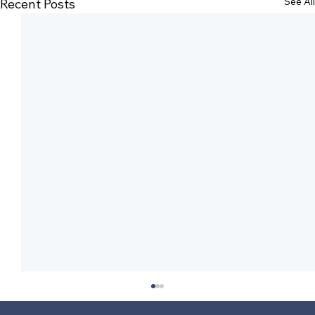
See All
Recent Posts