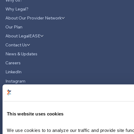
Why Us?
Why Legal?
About Our Provider Network
Our Plan
About LegalEASE
LegalEASE Teams Up with Hello
Divorce to Provide Innovative Legal
Contact Us
Support for Divorce Matters
News & Updates
Careers
LinkedIn
Instagram
YouTube
713-785-7400
5151 San Felipe
Suite 2300
This website uses cookies
Houston, Texas 77056
We use cookies to to analyze our traffic and provide site func
Limitations and exclusions apply. Group legal plans are