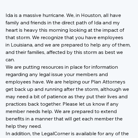
Ida is a massive hurricane. We, in Houston, all have 
family and friends in the direct path of Ida and my 
heart is heavy this morning looking at the impact of 
that storm. We recognize that you have employees 
in Louisiana, and 
we are prepared to help any of them, 
and their families, affected by this storm as best we 
can.  
We are putting resources in place for information 
regarding any legal issue your members and 
employees have. We are helping our Plan Attorneys 
get back up and running after the storm
, although we 
may need a bit of patience as they put their lives and 
practices back together. Please let us know if any 
member needs help. We are prepared to extend 
benefits in a manner that will get each member the 
help they need. 
In addition, the LegalCorner is available for any 
of the 