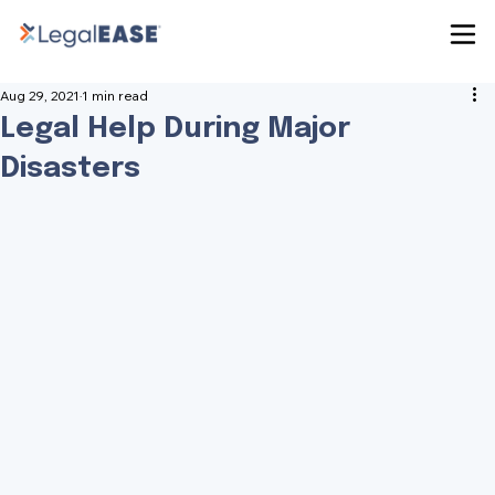
Aug 29, 2021
1 min read
Legal Help During Major
Disasters