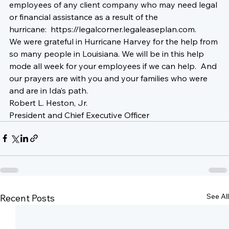
employees of any client company who may need legal 
or financial assistance as a result of the 
hurricane:  
https://legalcorner.legaleaseplan.com
.  
We were grateful in Hurricane Harvey for the help from 
so many people in Louisiana. We will be in this help 
mode all week for your employees if we can help.  And 
our prayers are with you and your families 
who were 
and are 
in Ida’s path. 
Robert L. Heston, Jr.
President and Chief Executive Officer
See All
Recent Posts