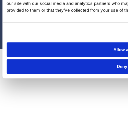
our site with our social media and analytics partners who may
administered by Legal Access Plans, L.L.C, LegalEASE or The
provided to them or that they’ve collected from your use of th
LegalEASE Group, Houston, Texas.
© 2026 Legal Access Plans, L.L.C. All rights reserved.
Privacy Policy
Terms & Conditions
Cookies
Allow a
Deny